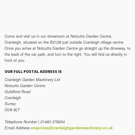
Come and visit us in our showroom at Notcutts Garden Centre,
Cranleigh, situated on the B2128 just outside Cranleigh village centre.
Once you arrive at Notcutts Garden Centre go straight up the driveway, to
the back of the car park, and turn to the right. You will find us directly in
front of you.
OUR FULL POSTAL ADDRESS IS
Cranleigh Garden Machinery Ltd
Notcutts Garden Centre
Guildford Road
Cranleigh
Surrey
GU6 8LT
Telephone Number | 01483 278004
Email Address
enquiries@cranleighgardenmachinery.co.uk