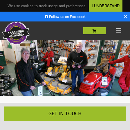
We use cookies to track usage and preferences.
I UNDERSTAND
×
Follow us on Facebook
HOME
SHOP
MACHINERY SALES
USED MACHINERY
SERVICING & REPAIRS
PARTS
GET IN TOUCH
HIRE