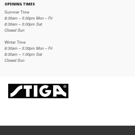
OPENING TIMES
Summer Time
8:30am – 5:30pm Mon – Fri
8:30am – 5:00pm Sat
Closed Sun
Winter Time
8:30am – 5:30pm Mon – Fri
8:30am – 1:00pm Sat
Closed Sun