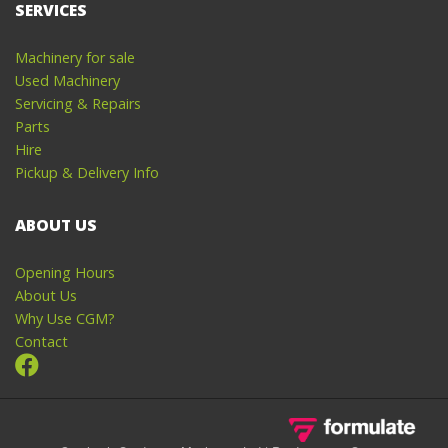
SERVICES
Machinery for sale
Used Machinery
Servicing & Repairs
Parts
Hire
Pickup & Delivery Info
ABOUT US
Opening Hours
About Us
Why Use CGM?
Contact