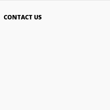
01483 278004
CONTACT US