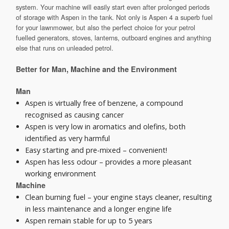
system. Your machine will easily start even after prolonged periods
of storage with Aspen in the tank. Not only is Aspen 4 a superb fuel
for your lawnmower, but also the perfect choice for your petrol
fuelled generators, stoves, lanterns, outboard engines and anything
else that runs on unleaded petrol.
Better for Man, Machine and the Environment
Man
Aspen is virtually free of benzene, a compound
recognised as causing cancer
Aspen is very low in aromatics and olefins, both
identified as very harmful
Easy starting and pre-mixed – convenient!
Aspen has less odour – provides a more pleasant
working environment
Machine
Clean burning fuel – your engine stays cleaner, resulting
in less maintenance and a longer engine life
Aspen remain stable for up to 5 years