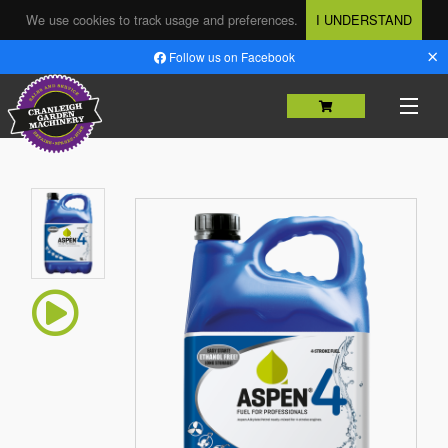
We use cookies to track usage and preferences.
I UNDERSTAND
×
Follow us on Facebook
HOME
SHOP
MACHINERY SALES
USED MACHINERY
SERVICING & REPAIRS
PARTS
HIRE