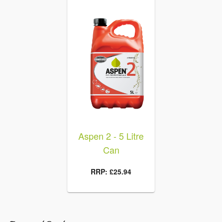
en Fill
Aspen 2 - 5 Litre
Aspen 
rtner
Can
Flexibl
 £21.96
RRP: £25.94
RRP: £