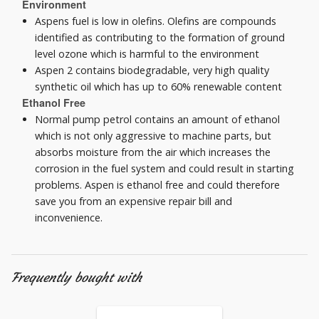
Environment
Aspens fuel is low in olefins. Olefins are compounds
identified as contributing to the formation of ground
level ozone which is harmful to the environment
Aspen 2 contains biodegradable, very high quality
synthetic oil which has up to 60% renewable content
Ethanol Free
Normal pump petrol contains an amount of ethanol
which is not only aggressive to machine parts, but
absorbs moisture from the air which increases the
corrosion in the fuel system and could result in starting
problems. Aspen is ethanol free and could therefore
save you from an expensive repair bill and
inconvenience.
Frequently bought with