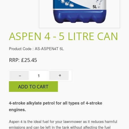
01483 278004
ASPEN 4 - 5 LITRE CAN
Product Code
:
AS-ASPEN4T 5L
RRP: £25.45
–
+
ADD TO CART
4-stroke alkylate petrol for all types of 4-stroke
engines.
Aspen 4 is the ideal fuel for your lawnmower as it reduces harmful
emissions and can be left in the tank without affecting the fuel