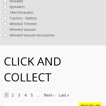
Shredder
Spreaders
Tiller/Rotavator
Tractors - Battery
Wheeled Trimmer
Wheeled Vacuum
Wheeled Vacuum Accesorries
CLICK AND
COLLECT
1
2
3
4
5
…
Next ›
Last »
BEST SELLER