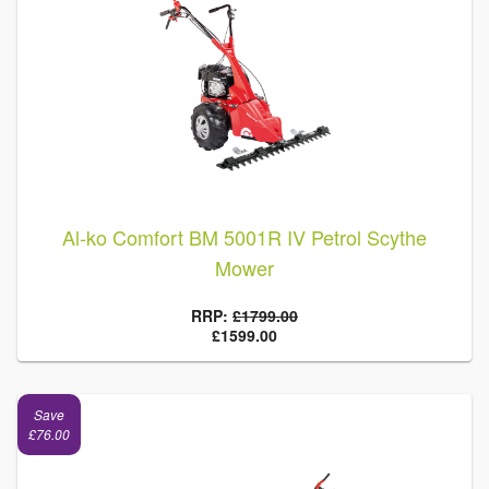
Al-ko Comfort BM 5001R IV Petrol Scythe
Mower
RRP:
£1799.00
£1599.00
Save
£76.00