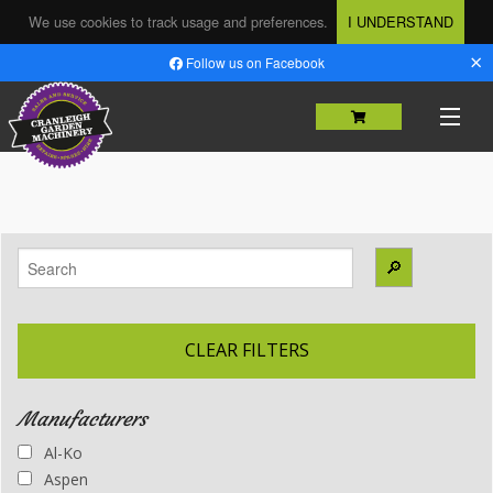
We use cookies to track usage and preferences.
I UNDERSTAND
×
Follow us on Facebook
HOME
SHOP
🔎
MACHINERY SALES
USED MACHINERY
CLEAR FILTERS
SERVICING & REPAIRS
Manufacturers
PARTS
Al-Ko
HIRE
Aspen