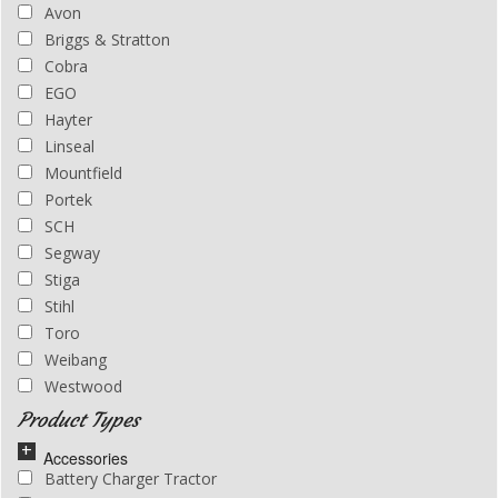
Avon
01483 278004
Briggs & Stratton
Cobra
EGO
Hayter
Linseal
Mountfield
Portek
SCH
Segway
Stiga
Stihl
Toro
Weibang
Westwood
Product Types
Accessories
Battery Charger Tractor