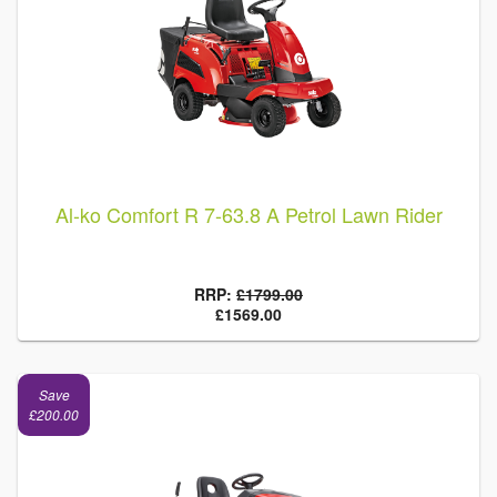
Al-ko Comfort R 7-63.8 A Petrol Lawn Rider
RRP:
£1799.00
£1569.00
Save
£200.00