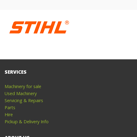
SERVICES
Machinery for sale
Used Machinery
Servicing & Repairs
Parts
Hire
Pickup & Delivery Info