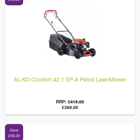
AL-KO Comfort 42.1 SP-A Petrol LawnMower
RRP:
£415.00
£369.00
Save
£56.00