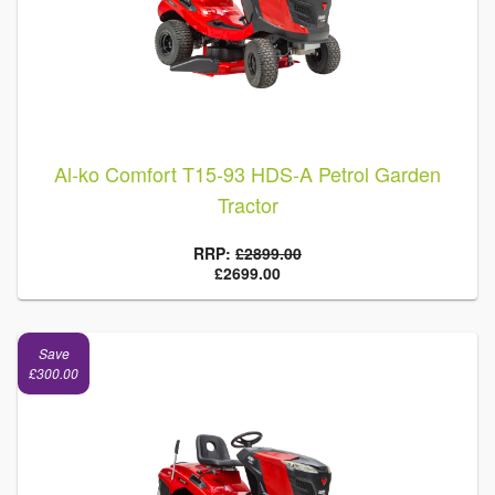
Al-ko Comfort T15-93 HDS-A Petrol Garden
Tractor
RRP:
£2899.00
£2699.00
Save
£300.00