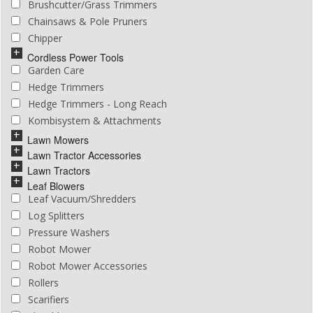
Brushcutter/Grass Trimmers
Chainsaws & Pole Pruners
Chipper
Cordless Power Tools
Garden Care
Hedge Trimmers
Hedge Trimmers - Long Reach
Kombisystem & Attachments
Lawn Mowers
Lawn Tractor Accessories
Lawn Tractors
Leaf Blowers
Leaf Vacuum/Shredders
Log Splitters
Pressure Washers
Robot Mower
Robot Mower Accessories
Rollers
Scarifiers