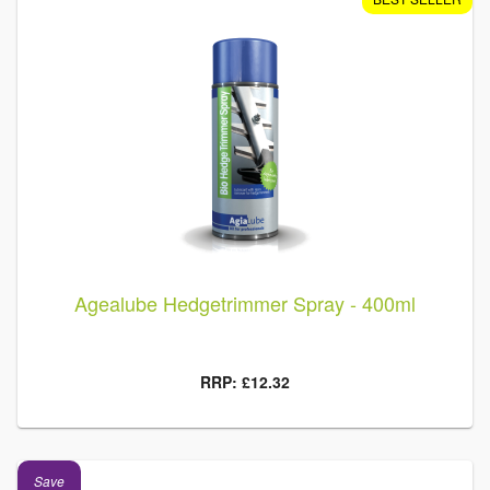
Agealube Hedgetrimmer Spray - 400ml
RRP: £12.32
Save