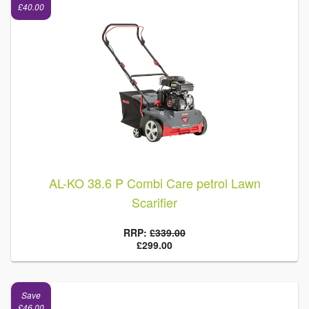
£40.00
AL-KO 38.6 P Combi Care petrol Lawn
Scarifier
RRP:
£339.00
£299.00
Save
£46.00