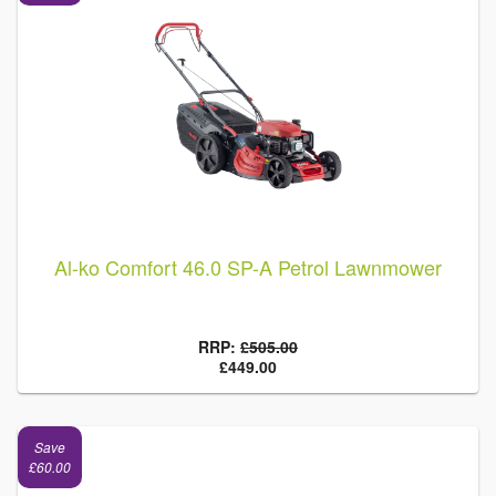
Al-ko Comfort 46.0 SP-A Petrol Lawnmower
RRP:
£505.00
£449.00
Save
£60.00