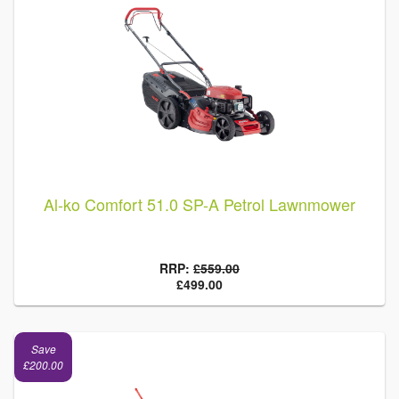
Al-ko Comfort 51.0 SP-A Petrol Lawnmower
RRP:
£559.00
£499.00
Save
£200.00