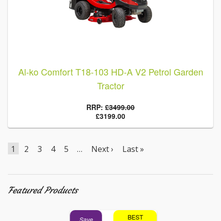
Al-ko Comfort T18-103 HD-A V2 Petrol Garden
Tractor
RRP:
£3499.00
£3199.00
1
2
3
4
5
…
Next ›
Last »
Featured Products
BEST
BEST
Save
Save