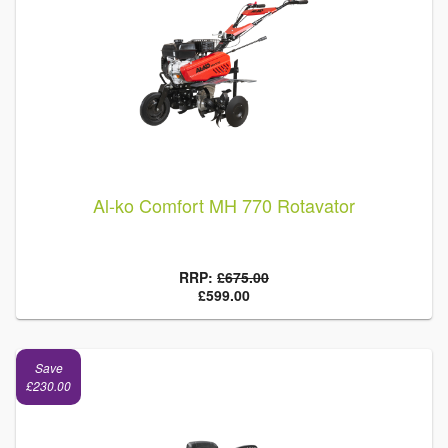
Al-ko Comfort MH 770 Rotavator
RRP:
£675.00
£599.00
Save
£230.00