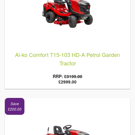
Al-ko Comfort T15-103 HD-A Petrol Garden
Tractor
RRP:
£3199.00
£2999.00
Save
£200.00