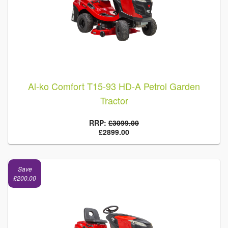
Al-ko Comfort T15-93 HD-A Petrol Garden
Tractor
RRP:
£3099.00
£2899.00
Save
£200.00